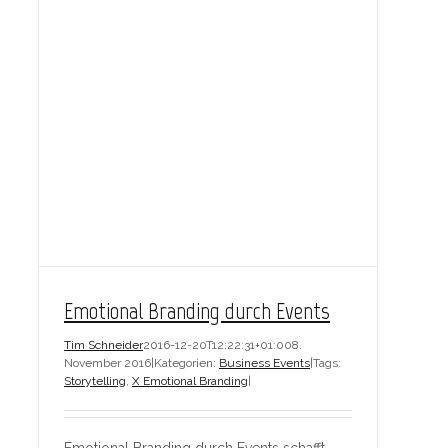
Emotional Branding durch Events
Tim Schneider
2016-12-20T12:22:31+01:00
8.
November 2016
|
Kategorien:
Business Events
|
Tags:
Storytelling
,
X Emotional Branding
|