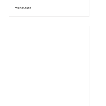
Weiterlesen