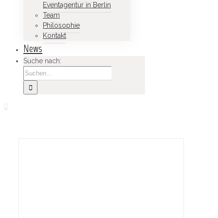
Eventagentur in Berlin
Team
Philosophie
Kontakt
News
Suche nach: